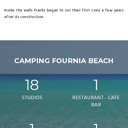
Inside the walls Franks began to cut their first coins a few years
after its construction.
CAMPING FOURNIA BEACH
18
1
STUDIOS
RESTAURANT - CAFE
BAR