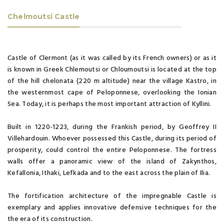
Chelmoutsi Castle
Castle of Clermont (as it was called by its French owners) or as it
is known in Greek Chlemoutsi or Chloumoutsi is located at the top
of the hill chelonata (220 m altitude) near the village Kastro, in
the westernmost cape of Peloponnese, overlooking the Ionian
Sea. Today, it is perhaps the most important attraction of Kyllini.
Built in 1220-1223, during the Frankish period, by Geoffrey II
Villehardouin. Whoever possessed this Castle, during its period of
prosperity, could control the entire Peloponnese. The fortress
walls offer a panoramic view of the island of Zakynthos,
Kefallonia, Ithaki, Lefkada and to the east across the plain of Ilia.
The fortification architecture of the impregnable Castle is
exemplary and applies innovative defensive techniques for the
the era of its construction.