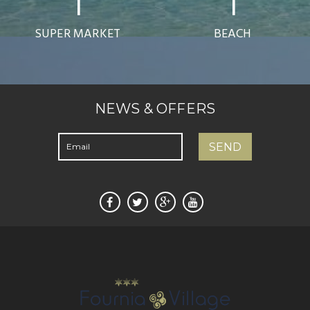
1
1
SUPER MARKET
BEACH
NEWS & OFFERS