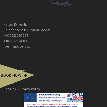
Kastro Kyllini Ilia
Peloponnese P.C. 27050 Greece
+30 2623095095
+30 6972814103
fournia@otenet.gr
PAGE SITE
BOOK NOW
Gallery
Cookies & Privacy Policy