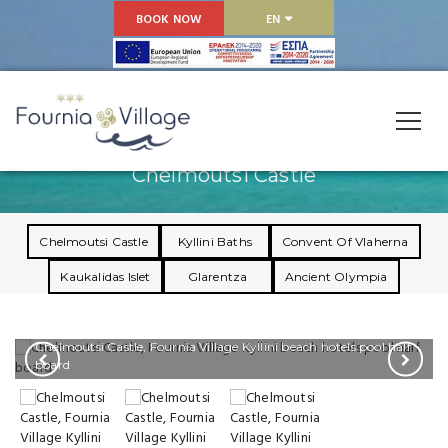
BOOK NOW
EN
Chelmoutsi Castle
Chelmoutsi Castle
Kyllini Baths
Convent Of Vlaherna
Kaukalidas Islet
Glarentza
Ancient Olympia
Chelmoutsi Castle, Fournia Village Kyllini beach hotels pool half
board