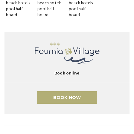
Book online
BOOK NOW